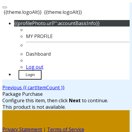
{{theme.logoAlt}}
{{theme.logoAlt}}
{{profilePhoto.url?'':accountBasicInfo}}
MY PROFILE
Dashboard
Log out
Login
Previous
{{ cartItemCount }}
Package Purchase
Configure this item, then click
Next
to continue.
This product is not available.
Privacy Statement
|
Terms of Service